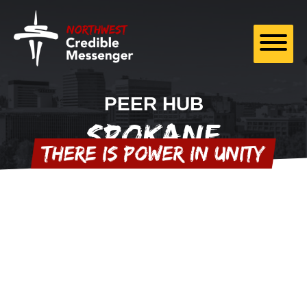
Skip to
content
PEER HUB
Spokane