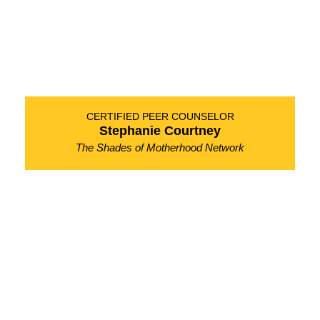
CERTIFIED PEER COUNSELOR
Stephanie Courtney
The Shades of Motherhood Network