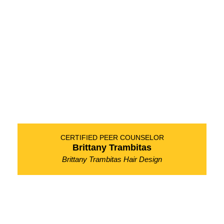
CERTIFIED PEER COUNSELOR
Brittany Trambitas
Brittany Trambitas Hair Design