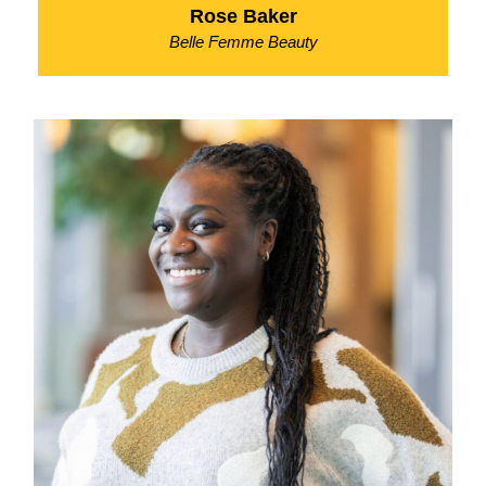
Rose Baker
Belle Femme Beauty