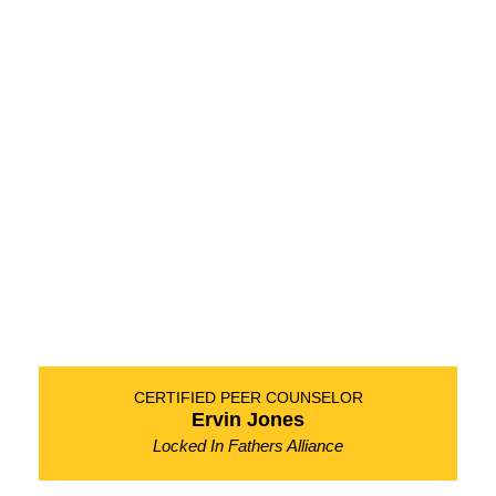
CERTIFIED PEER COUNSELOR
Ervin Jones
Locked In Fathers Alliance