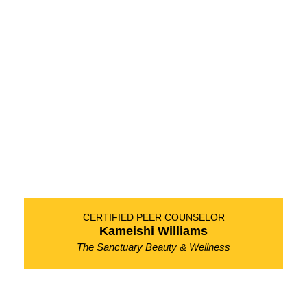
CERTIFIED PEER COUNSELOR
Kameishi Williams
The Sanctuary Beauty & Wellness