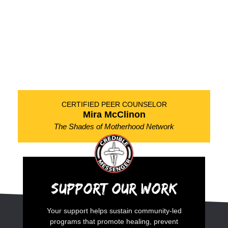
CERTIFIED PEER COUNSELOR
Mira McClinon
The Shades of Motherhood Network
Support Our Work
Your support helps sustain community-led
programs that promote healing, prevent