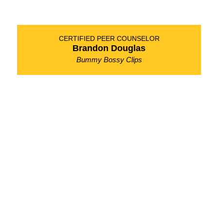
CERTIFIED PEER COUNSELOR
Brandon Douglas
Bummy Bossy Clips