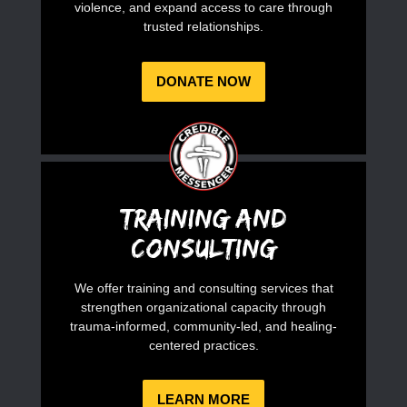
violence, and expand access to care through
trusted relationships.
DONATE NOW
Training and
Consulting
We offer training and consulting services that
strengthen organizational capacity through
trauma-informed, community-led, and healing-
centered practices.
LEARN MORE