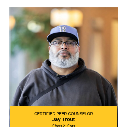
CERTIFIED PEER COUNSELOR
Jay Trout
Classic Cuts