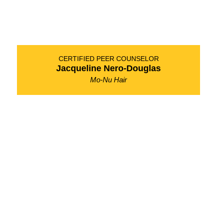
CERTIFIED PEER COUNSELOR
Jacqueline Nero-Douglas
Mo-Nu Hair