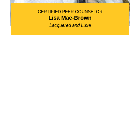
CERTIFIED PEER COUNSELOR
Lisa Mae-Brown
Lacquered and Luxe