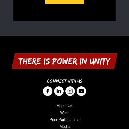
CONNECT WITH US
About Us
Work
Peer Partnerships
Media