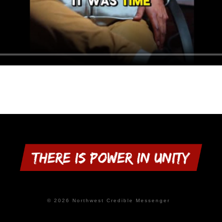
© 2026 Northwest Credible Messenger