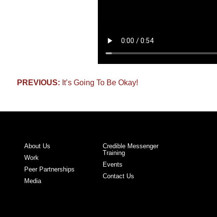
Post
PREVIOUS:
It’s Going To Be Okay!
navigation
About Us
Credible Messenger
Training
Work
Events
Peer Partnerships
Contact Us
Media