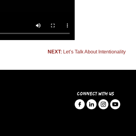
NEXT:
Let’s Talk About Intentionality
CONNECT WITH US