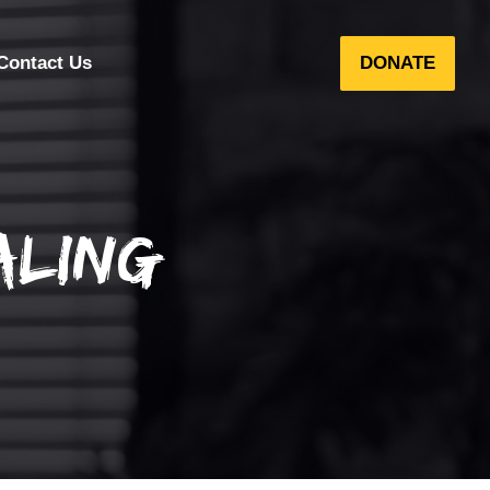
Contact Us
DONATE
aling