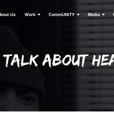
bout Us
Work
CommUNITY
Media
s Talk About He