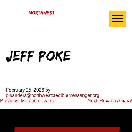
Skip to
content
Jeff Poke
February 25, 2026
by
p.sanders@northwestcrediblemessenger.org
Post
Previous:
Marquita Evans
Next:
Roxana Amaral
navigation