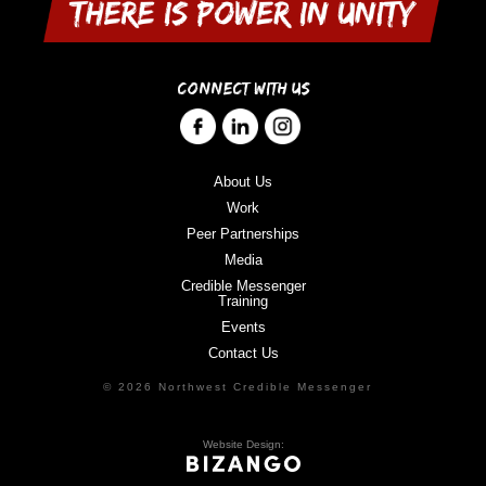
CONNECT WITH US
About Us
Work
Peer Partnerships
Media
Credible Messenger
Training
Events
Contact Us
© 2026 Northwest Credible Messenger
Website Design: