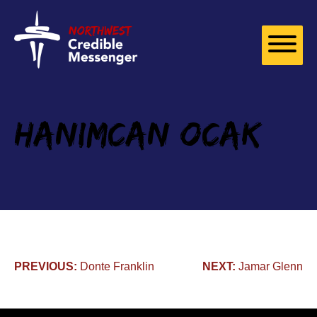
Skip to
content
Hanimcan Ocak
Post
PREVIOUS:
Donte Franklin
NEXT:
Jamar Glenn
navigation