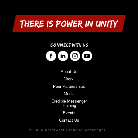
CONNECT WITH US
About Us
Work
Peer Partnerships
Media
Credible Messenger
Training
Events
Contact Us
© 2026 Northwest Credible Messenger