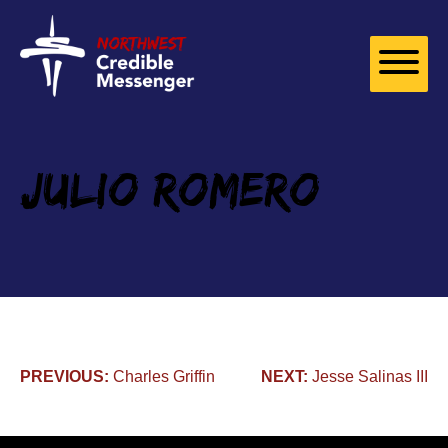
Skip to
content
Julio Romero
Post
PREVIOUS:
Charles Griffin
NEXT:
Jesse Salinas III
navigation