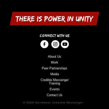
CONNECT WITH US
About Us
Work
Peer Partnerships
Media
Credible Messenger
Training
Events
Contact Us
© 2026 Northwest Credible Messenger