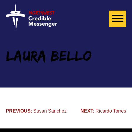
Skip to
content
Laura Bello
Post
PREVIOUS:
Susan Sanchez
NEXT:
Ricardo Torres
navigation