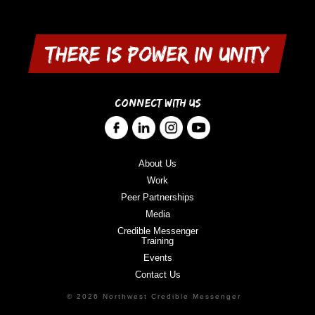
CONNECT WITH US
About Us
Work
Peer Partnerships
Media
Credible Messenger
Training
Events
Contact Us
© 2026 Northwest Credible Messenger