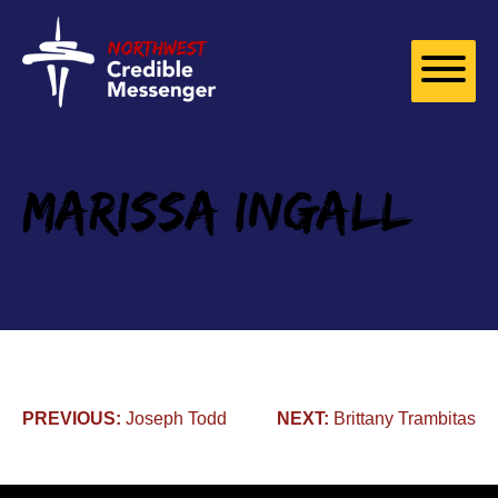
Skip to
content
Marissa Ingall
Post
PREVIOUS:
Joseph Todd
NEXT:
Brittany Trambitas
navigation