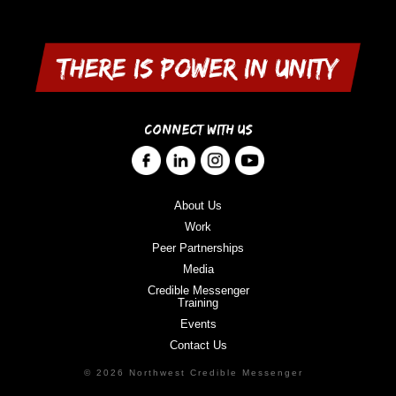
CONNECT WITH US
About Us
Work
Peer Partnerships
Media
Credible Messenger
Training
Events
Contact Us
© 2026 Northwest Credible Messenger