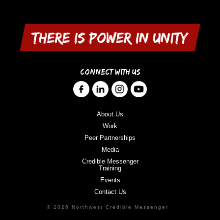
CONNECT WITH US
About Us
Work
Peer Partnerships
Media
Credible Messenger
Training
Events
Contact Us
© 2026 Northwest Credible Messenger