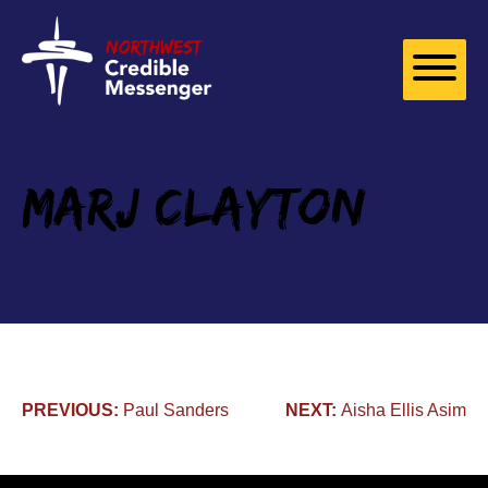
Skip to
content
Marj Clayton
Post
PREVIOUS:
Paul Sanders
NEXT:
Aisha Ellis Asim​
navigation